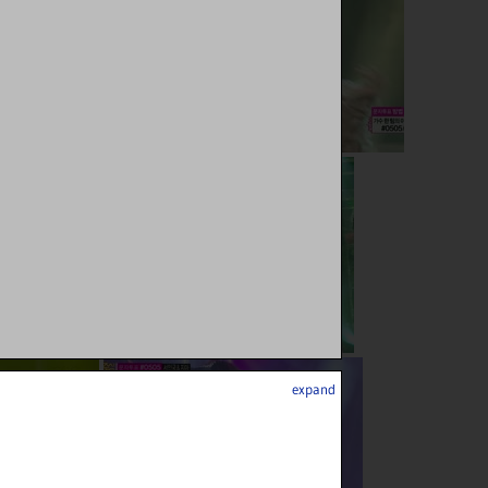
expand