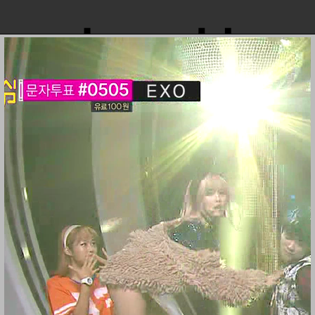
loopvid
131214 MBC Music Core (2)