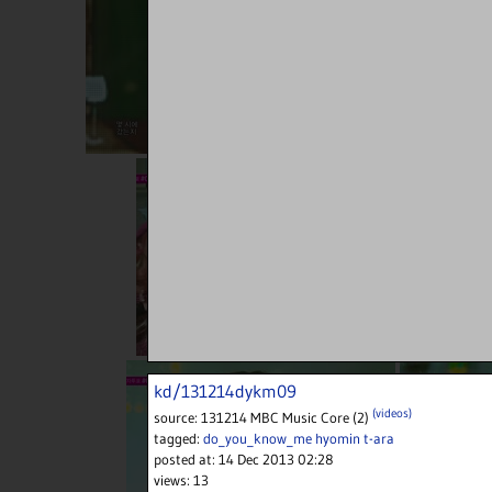
kd/131214dykm09
(videos)
source:
131214 MBC Music Core (2)
tagged:
do_you_know_me
hyomin
t-ara
posted at:
14 Dec 2013 02:28
views:
13