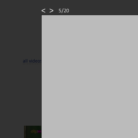
<
>
5/20
all videos
·
all tags
·
all sources
··
random